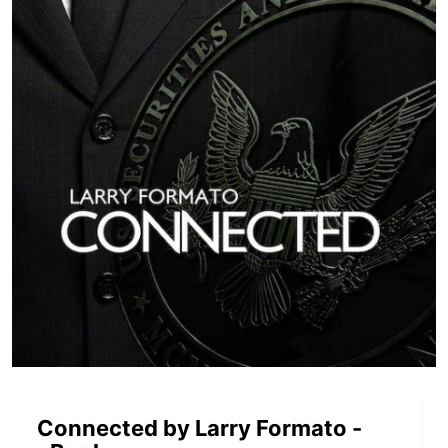
Connected by Larry Formato -