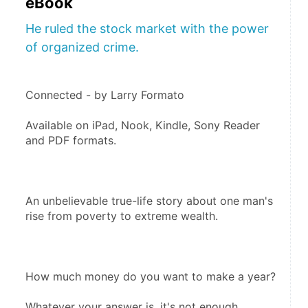
eBook
He ruled the stock market with the power
of organized crime.
Connected - by Larry Formato
Available on iPad, Nook, Kindle, Sony Reader 
and PDF formats.
An unbelievable true-life story about one man's 
rise from poverty to extreme wealth.
How much money do you want to make a year?
Whatever your answer is, it's not enough. 