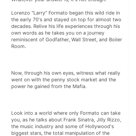
Lorenzo "Larry" Formato began this wild ride in 
the early 70's and stayed on top for almost two 
decades. Relive his life experiences through his 
own words as he takes you on a journey 
reminiscent of Godfather, Wall Street, and Boiler 
Room. 
Now, through his own eyes, witness what really 
went on with the penny stock market and the 
power he gained from the Mafia. 
Look into a world where only Formato can take 
you, as he talks about Frank Sinatra, Jilly Rizzo, 
the music industry and some of Hollywood's 
biggest stars, the total manipulation of the 