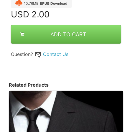
10.76MB
EPUB Download
USD
2.00
ADD TO CART
Question?
Contact Us
Related Products