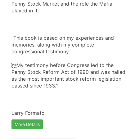
Penny Stock Market and the role the Mafia 
played in it. 
"This book is based on my experiences and 
memories, along with my complete 
congressional testimony. 
My testimony before Congress led to the 
Penny Stock Reform Act of 1990 and was hailed 
as the most important stock reform legislation 
passed since 1933."
Larry Formato
More Details