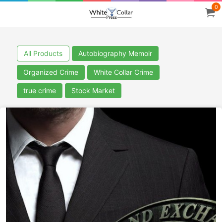
0
All Products
Autobiography Memoir
Organized Crime
White Collar Crime
true crime
Stock Market