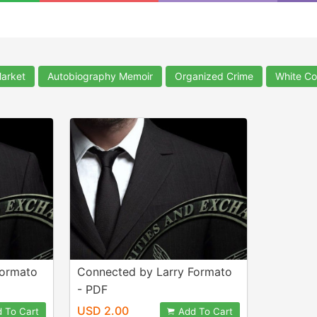
arket
Autobiography Memoir
Organized Crime
White Co
Formato
Connected by Larry Formato
- PDF
USD 2.00
 To Cart
Add To Cart