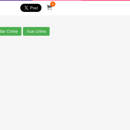
0
llar Crime
true crime