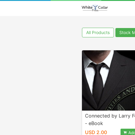
All Products
Stock M
Connected by Larry 
- eBook
USD 2.00
Add