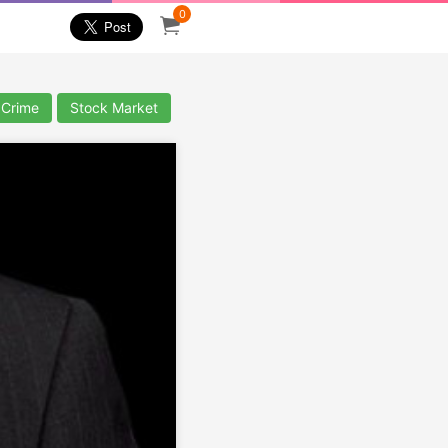
0
 Crime
Stock Market