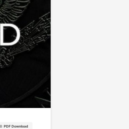
MB
PDF Download