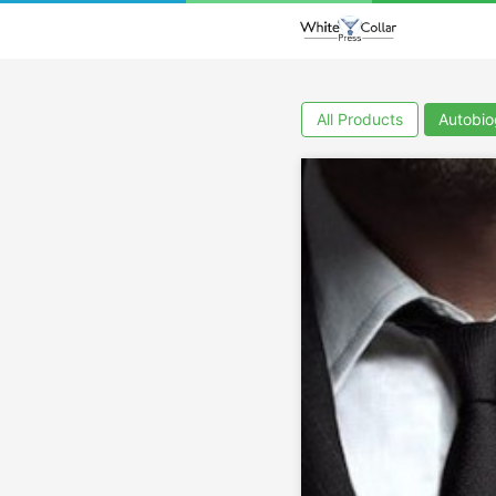
All Products
Autobi