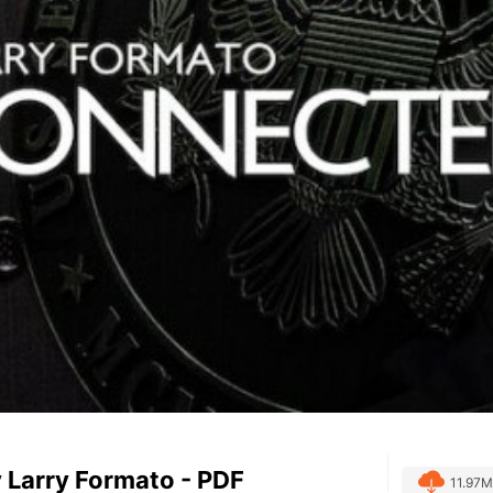
 Larry Formato - PDF
11.97