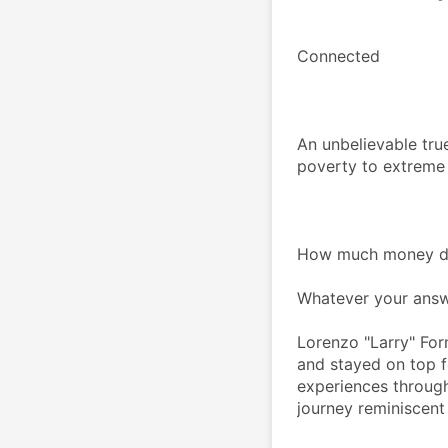
Connected
An unbelievable true
poverty to extreme
How much money do
Whatever your answe
Lorenzo "Larry" Form
and stayed on top fo
experiences through
journey reminiscent