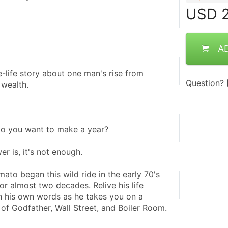
USD
2
A
-life story about one man's rise from 
Question?
 wealth.
 you want to make a year?
r is, it's not enough. 
ato began this wild ride in the early 70's 
r almost two decades. Relive his life 
 his own words as he takes you on a 
 of Godfather, Wall Street, and Boiler Room. 