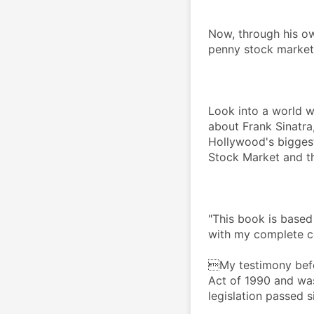
Now, through his ow
penny stock market
Look into a world w
about Frank Sinatra,
Hollywood's biggest 
Stock Market and the
"This book is based
with my complete c
My testimony befo
Act of 1990 and was
legislation passed s