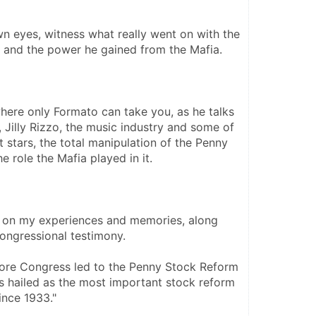
n eyes, witness what really went on with the 
 and the power he gained from the Mafia. 
here only Formato can take you, as he talks 
 Jilly Rizzo, the music industry and some of 
stars, the total manipulation of the Penny 
 role the Mafia played in it. 
 on my experiences and memories, along 
ongressional testimony. 
re Congress led to the Penny Stock Reform 
 hailed as the most important stock reform 
ince 1933."