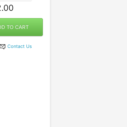
.00
DD TO CART
Contact Us