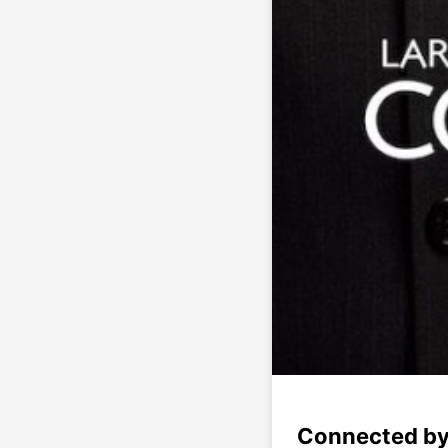
Connected by