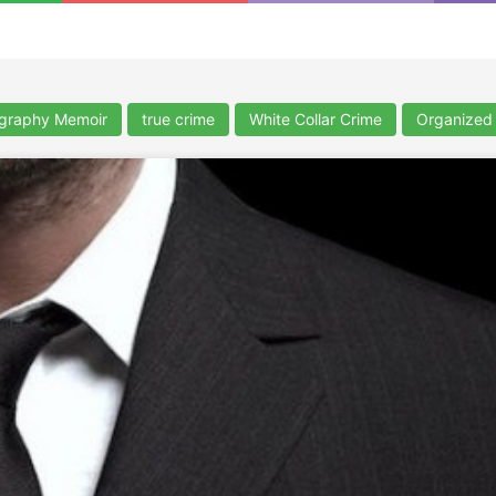
ography Memoir
true crime
White Collar Crime
Organized