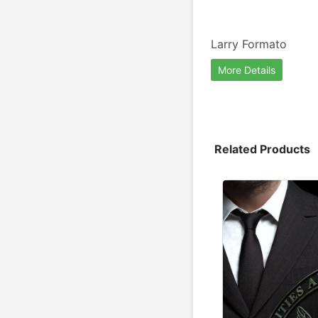
Larry Formato
More Details
Related Products